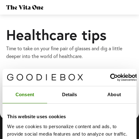
Healthcare tips
Time to take on your fine pair of glasses and dig a little
deeper into the world of healthcare.
Latest
Consent
Details
About
This website uses cookies
We use cookies to personalize content and ads, to
provide social media features and to analyze our traffic.