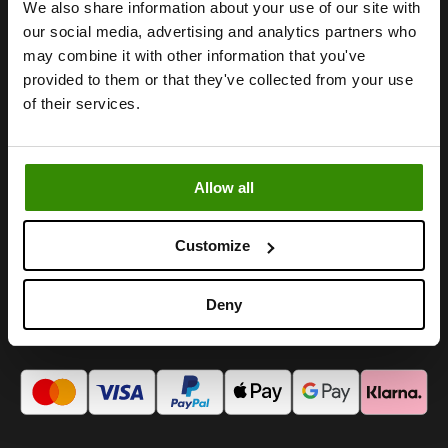
We also share information about your use of our site with
our social media, advertising and analytics partners who
We create happy moments.
may combine it with other information that you've
provided to them or that they've collected from your use
of their services.
INFORMATION
FOLLOW US
Cookies
Instagram
Allow all
Villkor och bestämmelser
Facebook
Integritetspolicy
TikTok
Impressum
Youtube
Customize
Kontakta oss
LinkedIn
Deny