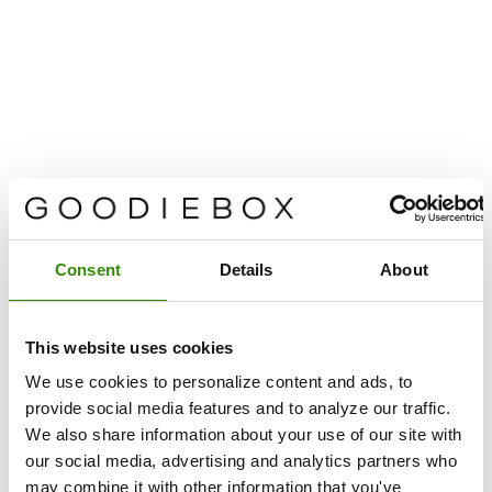
Consent
Details
About
This website uses cookies
We use cookies to personalize content and ads, to
provide social media features and to analyze our traffic.
We also share information about your use of our site with
our social media, advertising and analytics partners who
may combine it with other information that you've