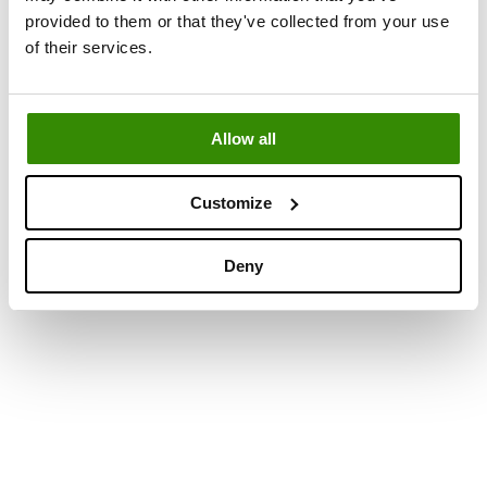
provided to them or that they've collected from your use
of their services.
Allow all
Customize
Deny